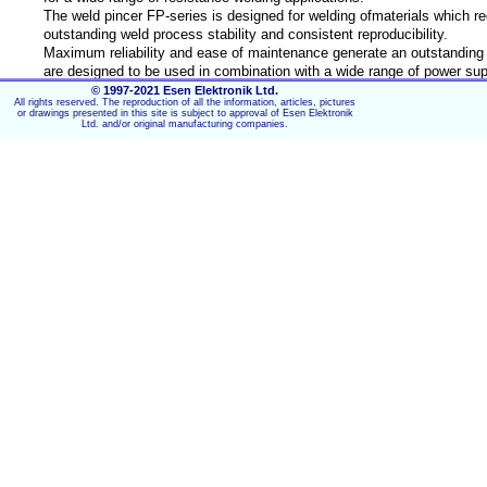
The weld pincer FP-series is designed for welding ofmaterials which re
outstanding weld process stability and consistent reproducibility.
Maximum reliability and ease of maintenance generate an outstanding c
are designed to be used in combination with a wide range of power sup
© 1997-2021 Esen Elektronik Ltd.
All rights reserved. The reproduction of all the information, articles, pictures
Key Features:
or drawings presented in this site is subject to approval of Esen Elektronik
Ltd. and/or original manufacturing companies.
Modular for easy integration for automation
Adjustable force-firing from 400 to 18000N
Fast follow-up
Optional horizontal mounting
Water-cooled electrode holders​
TECHNICAL DATA
Model
FP190-Z
Configuration
Weld pincer with float mounting for hor
Maximum rating
Electric power limit