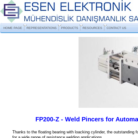
HOME PAGE
REPRESENTATIONS
PRODUCTS
RESOURCES
CONTACT US
FP200-Z - Weld Pincers for Automa
Thanks to the floating bearing with loacking cylinder, the outstanding 
for a wide range of resistance welding applications.