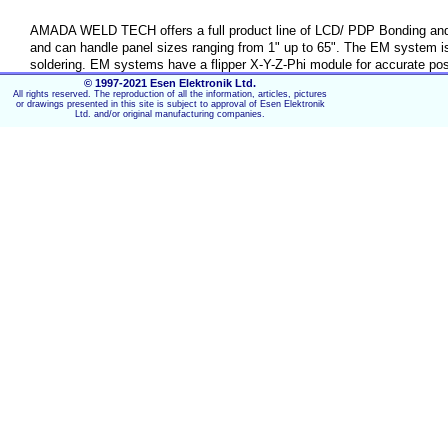
AMADA WELD TECH offers a full product line of LCD/ PDP Bonding and 
and can handle panel sizes ranging from 1" up to 65". The EM system is
soldering. EM systems have a flipper X-Y-Z-Phi module for accurate pos
fast and easy thermode change. The system can be extended with an up
© 1997-2021 Esen Elektronik Ltd.
All rights reserved. The reproduction of all the information, articles, pictures
modules, such as screen splitter function with PC, manual or automati
or drawings presented in this site is subject to approval of Esen Elektronik
Ltd. and/or original manufacturing companies.
Key Features:
Supporting all TAB/Flex sizes and almost all LCD/PDP 
Fine pitch alignment
ACF tacking, Heat-Seal bonding Hot Bar Reflow Solderi
Dual look-up cameras for alignment and track & marker