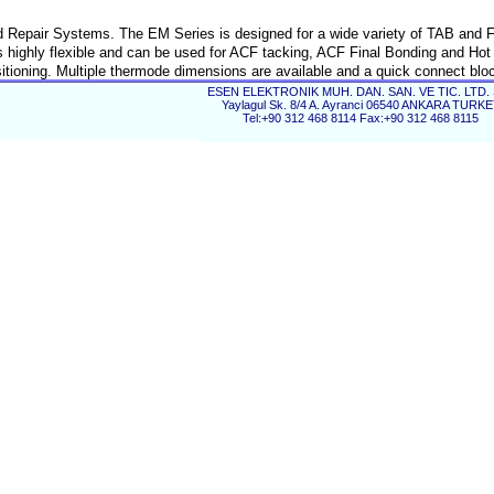
Repair Systems. The EM Series is designed for a wide variety of TAB and F
 highly flexible and can be used for ACF tacking, ACF Final Bonding and Hot
itioning. Multiple thermode dimensions are available and a quick connect blo
grade package for the high precision motorized bonding head. We also have
ESEN ELEKTRONIK MUH. DAN. SAN. VE TIC. LTD. 
Yaylagul Sk. 8/4 A. Ayranci 06540 ANKARA TURK
c interposer system which can be added to the standard system.
Tel:+90 312 468 8114 Fax:+90 312 468 8115
panels.
Constant heat bonding technology with temperature contro
programmable timer.
ng all in one system.
High precision pneumatic bonding head ensures consiste
 recognition.
results
Optional 1" to 6" panel support.