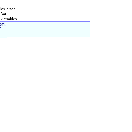
lex sizes
 Bar
ck enables
 seveveral
STI.
EY
ller and
nt process