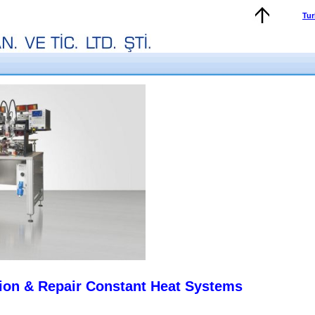
Tur
ion & Repair Constant Heat Systems