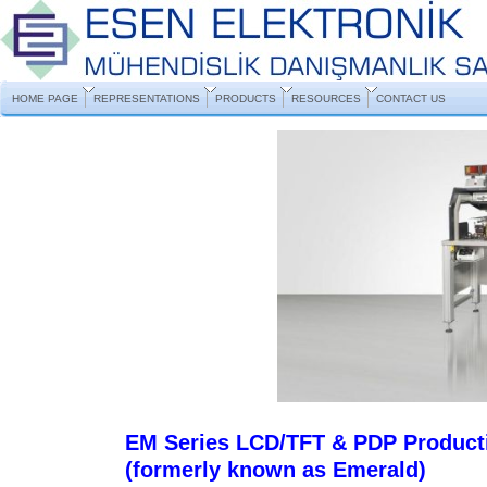
HOME PAGE
REPRESENTATIONS
PRODUCTS
RESOURCES
CONTACT US
EM Series LCD/TFT & PDP Product
(formerly known as Emerald)