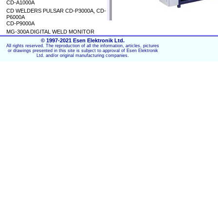
CD-A1000A
CD WELDERS PULSAR CD-P3000A, CD-
P6000A
CD-P9000A
MG-300A DIGITAL WELD MONITOR
© 1997-2021 Esen Elektronik Ltd.
All rights reserved. The reproduction of all the information, articles, pictures
or drawings presented in this site is subject to approval of Esen Elektronik
Ltd. and/or original manufacturing companies.