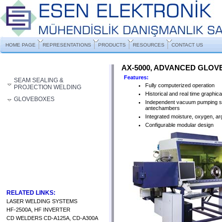
HOME PAGE
REPRESENTATIONS
PRODUCTS
RESOURCES
CONTACT US
AX-5000, ADVANCED GLO
Features:
SEAM SEALING &
Fully computerized operation
PROJECTION WELDING
Historical and real time graphica
GLOVEBOXES
Independent vacuum pumping s
antechambers
Integrated moisture, oxygen, ar
Configurable modular design
RELATED LINKS:
LASER WELDING SYSTEMS
HF-2500A, HF INVERTER
CD WELDERS CD-A125A, CD-A300A