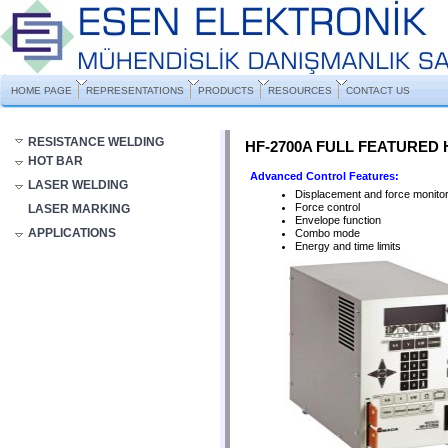
HOME PAGE
REPRESENTATIONS
PRODUCTS
RESOURCES
CONTACT US
RESISTANCE WELDING
HF-2700A FULL FEATURED
HOT BAR
Advanced Control Features:
LASER WELDING
Displacement and force monitor
Force control
LASER MARKING
Envelope function
APPLICATIONS
Combo mode
Energy and time limits