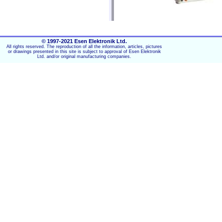
OPTIONAL DISPLACEMENT MO
The HF-2700A is available with a built-in,
© 1997-2021 Esen Elektronik Ltd.
differential transformer (LVDT) provide
All rights reserved. The reproduction of all the information, articles, pictures
or drawings presented in this site is subject to approval of Esen Elektronik
Ltd. and/or original manufacturing companies.
LVDT provides vital process 