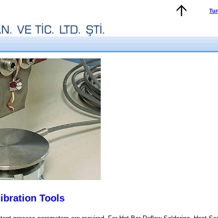
Tur
ibration Tools