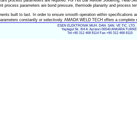
stant process parameters are required. For Hot Bar Reflow Soldering, Heat-Se
nt process parameters are bond pressure, thermode planarity and process te
 built to last. In order to ensure smooth operation within specifications a
ess parameters constantly or selectively. AMADA WELD TECH offers a complete 
d processes accurately.
ESEN ELEKTRONIK MUH. DAN. SAN. VE TIC. LTD. 
Yaylagul Sk. 8/4 A. Ayranci 06540 ANKARA TURK
Tel:+90 312 468 8114 Fax:+90 312 468 8115
er quality.
isk.
.