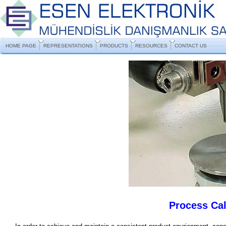
HOME PAGE
REPRESENTATIONS
PRODUCTS
RESOURCES
CONTACT US
Process Cal