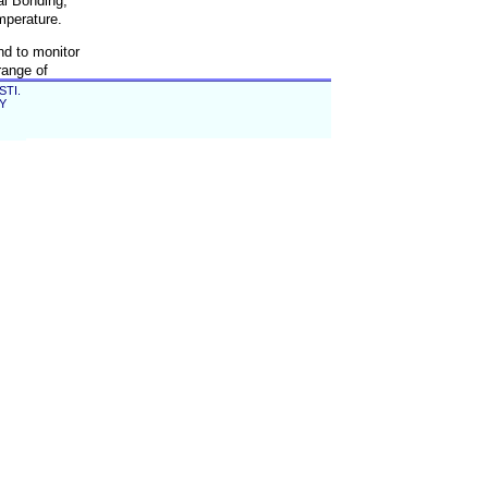
al Bonding,
mperature.
nd to monitor
range of
STI.
EY