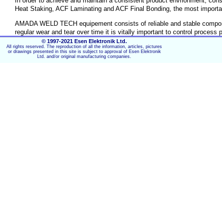
In order to achieve and maintain a consistent product envrionment, con
Heat Staking, ACF Laminating and ACF Final Bonding, the most importa
AMADA WELD TECH equipement consists of reliable and stable components
regular wear and tear over time it is vitally important to control proc
process calibration tools specifically designed to monitor production an
© 1997-2021 Esen Elektronik Ltd.
All rights reserved. The reproduction of all the information, articles, pictures
or drawings presented in this site is subject to approval of Esen Elektronik
Ltd. and/or original manufacturing companies.
Key Features:
Regular system 'check-up' for constant process paramet
Complete set of tools offering full process control.
Industrial tools for consistent production quality.
Force ranges 100 - 250 - 500 - 1000 -2500 Newton.
Display readout with overload indicator.
Force load-cell including universal applicable contact d
Accuracy +/- 1 % of full scale.
Power connection 230 VAC
Optional RS232 - 422/485 serial output for data storage
Calibration certifacte included.