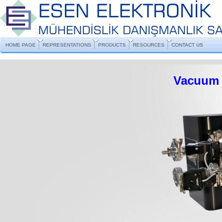
HOME PAGE
REPRESENTATIONS
PRODUCTS
RESOURCES
CONTACT US
Vacuum 