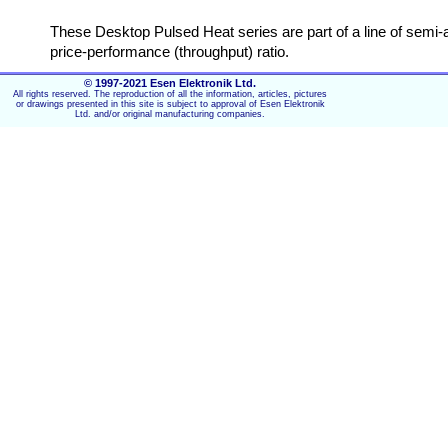
These Desktop Pulsed Heat series are part of a line of semi
price-performance (throughput) ratio.
© 1997-2021 Esen Elektronik Ltd.
The Desktop Series Pulsed Heat Series is the first in a line
All rights reserved. The reproduction of all the information, articles, pictures
stands for Pulsed Heat Hot bar. “CH” which stands for Constan
or drawings presented in this site is subject to approval of Esen Elektronik
Ltd. and/or original manufacturing companies.
Key features Heat Staking desktop
Small and flexible systems for high quality connections
Ideal price-performance (throughput) ratio
Simple adjustable frame construction