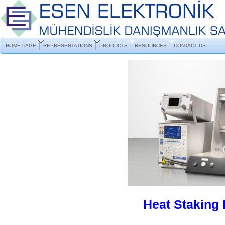
HOME PAGE
REPRESENTATIONS
PRODUCTS
RESOURCES
CONTACT US
Heat Staking